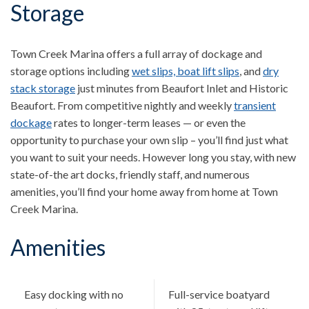
Storage
Town Creek Marina offers a full array of dockage and
storage options including
wet slips, boat lift slips
, and
dry
stack storage
just minutes from Beaufort Inlet and Historic
Beaufort. From competitive nightly and weekly
transient
dockage
rates to longer-term leases — or even the
opportunity to purchase your own slip – you’ll find just what
you want to suit your needs. However long you stay, with new
state-of-the art docks, friendly staff, and numerous
amenities, you’ll find your home away from home at Town
Creek Marina.
Amenities
Easy docking with no
Full-service boatyard