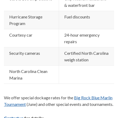
& waterfront bar
Hurricane Storage
Fuel discounts
Program
Courtesy car
24-hour emergency
repairs
Security cameras
Certified North Carolina
weigh station
North Carolina Clean
Marina
We offer special dockage rates for the
Big Rock Blue Marlin
Tournament
(June) and other special events and tournaments.