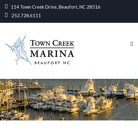
114 Town Creek Drive, Beaufort, NC 28516
252.728.6111
Home