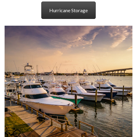
Hurricane Storage