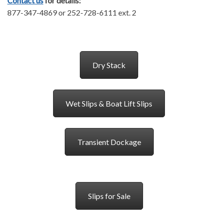
Contact us
for details:
877-347-4869 or 252-728-6111 ext. 2
Dry Stack
Wet Slips & Boat Lift Slips
Transient Dockage
Slips for Sale