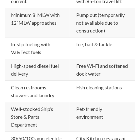
current
with 85-ton travel lift
Minimum 8’ MLW with
Pump out (temporarily
12’ MLW approaches
not available due to
construction)
In-slip fueling with
Ice, bait & tackle
ValvTect fuels
High-speed diesel fuel
Free Wi-Fi and softened
delivery
dock water
Clean restrooms,
Fish cleaning stations
showers and laundry
Well-stocked Ship’s
Pet-friendly
Store & Parts
environment
Department
30/50/100 amp electric
City Kitchen restaurant