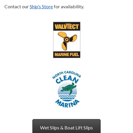
Contact our
Ship’s Store
for availability.
Wet Slips & Boat Lift Slips