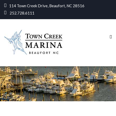
114 Town Creek Drive, Beaufort, NC 28516
252.728.6111
Home