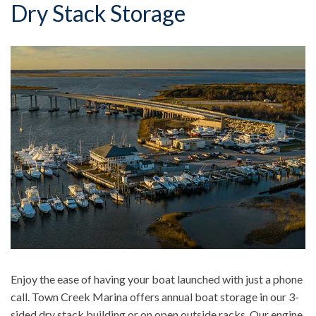
Dry Stack Storage
Enjoy the ease of having your boat launched with just a phone
call. Town Creek Marina offers annual boat storage in our 3-
sided dry stack building or on open outside racks. Our engine