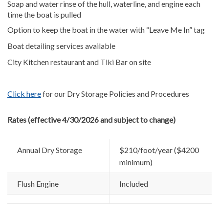
Soap and water rinse of the hull, waterline, and engine each
time the boat is pulled
Option to keep the boat in the water with “Leave Me In” tag
Boat detailing services available
City Kitchen restaurant and Tiki Bar on site
Click here
for our Dry Storage Policies and Procedures
Rates (effective 4/30/2026 and subject to change)
Annual Dry Storage
$210/foot/year ($4200
minimum)
Flush Engine
Included