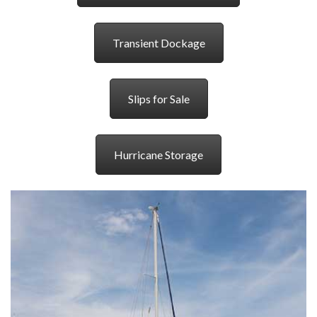
Transient Dockage
Slips for Sale
Hurricane Storage