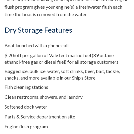
flush program gives your engine(s) a freshwater flush each
time the boat is removed from the water.
Dry Storage Features
Boat launched with a phone call
$.20/off per gallon of ValvTect marine fuel (89 octane
ethanol-free gas or diesel fuel) for all storage customers
Bagged ice, bulk ice, water, soft drinks, beer, bait, tackle,
snacks, and more available in our Ship’s Store
Fish cleaning stations
Clean restrooms, showers, and laundry
Softened dock water
Parts & Service department on site
Engine flush program