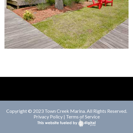
Copyright © 2023 Town Creek Marina. All Rights Reserved.
Privacy Policy
|
Terms of Service